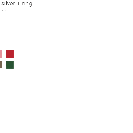
ilver + ring
oam