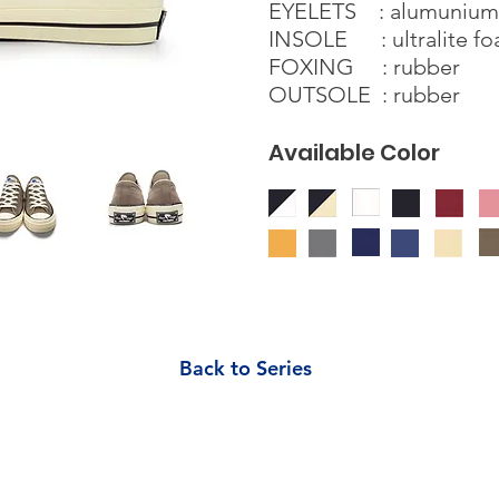
EYELETS : alumunium s
INSOLE : ultralite f
FOXING : rubber
OUTSOLE : rubber
Available Color
Back to Series