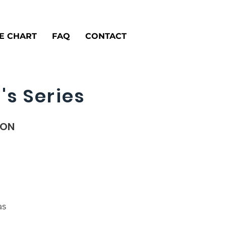
ZE CHART
FAQ
CONTACT
's Series
ION
as