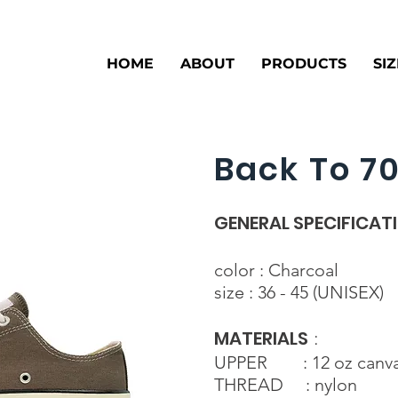
HOME
ABOUT
PRODUCTS
SI
Back To 70
GENERAL SPECIFICAT
color : Charcoal
size : 36 - 45 (UNISEX)
MATERIALS
:
UPPER : 12 oz canv
THREAD : nylon