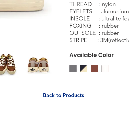
THREAD : nylon
EYELETS : alumunium s
INSOLE : ultralite f
FOXING : rubber
OUTSOLE : rubber
STRIPE : 3M(reflecti
Available Color
Back to Products