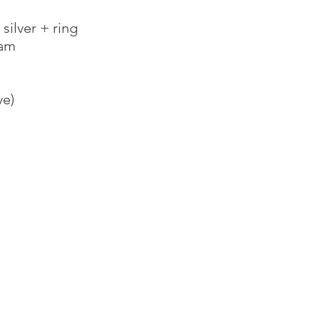
ilver + ring
oam
ve)