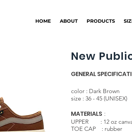
HOME
ABOUT
PRODUCTS
SI
New Public
GENERAL SPECIFICAT
color : Dark Brown
size : 36 - 45 (UNISEX)
MATERIALS
:
UPPER : 12 oz canv
TOE CAP : rubber