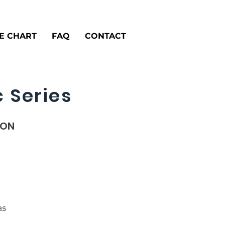
ZE CHART
FAQ
CONTACT
 Series
ION
as